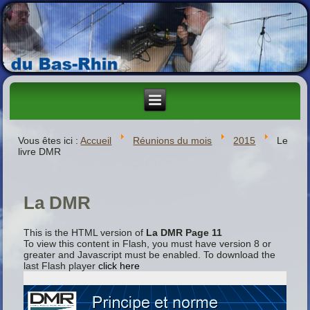
Vous êtes ici :
Accueil
Réunions du mois
2015
Le
livre DMR
La DMR
This is the HTML version of
La DMR Page 11
To view this content in Flash, you must have version 8 or
greater and Javascript must be enabled. To download the
last Flash player
click here