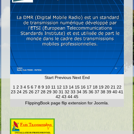
Start
Previous
Next
End
1
2
3
4
5
6
7
8
9
10
11
12
13
14
15
16
17
18
19
20
21
22
23
24
25
26
27
28
29
30
31
32
33
34
35
36
37
38
39
40
41
42
43
44
45
FlippingBook
page flip
extension for Joomla.