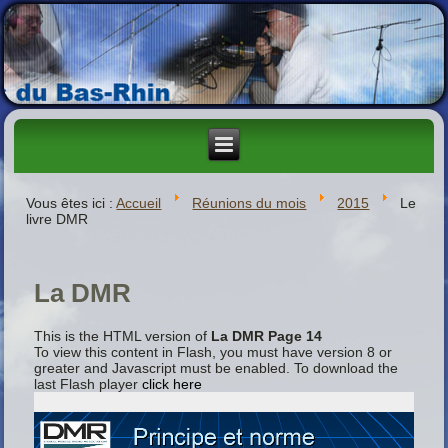
Vous êtes ici :
Accueil
Réunions du mois
2015
Le
livre DMR
La DMR
This is the HTML version of
La DMR Page 14
To view this content in Flash, you must have version 8 or
greater and Javascript must be enabled. To download the
last Flash player
click here