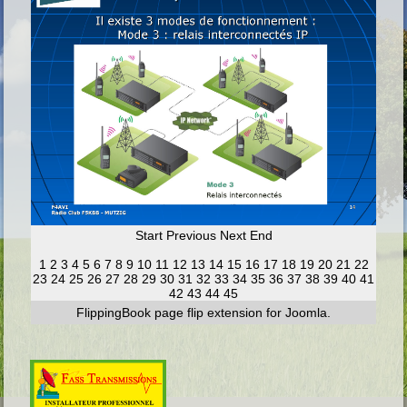
Start
Previous
Next
End
1
2
3
4
5
6
7
8
9
10
11
12
13
14
15
16
17
18
19
20
21
22
23
24
25
26
27
28
29
30
31
32
33
34
35
36
37
38
39
40
41
42
43
44
45
FlippingBook
page flip
extension for Joomla.