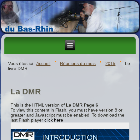
Vous êtes ici :
Accueil
Réunions du mois
2015
Le
livre DMR
La DMR
This is the HTML version of
La DMR Page 6
To view this content in Flash, you must have version 8 or
greater and Javascript must be enabled. To download the
last Flash player
click here