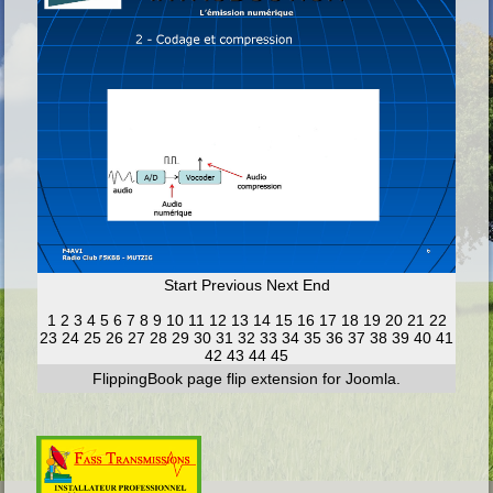
Start
Previous
Next
End
1
2
3
4
5
6
7
8
9
10
11
12
13
14
15
16
17
18
19
20
21
22
23
24
25
26
27
28
29
30
31
32
33
34
35
36
37
38
39
40
41
42
43
44
45
FlippingBook
page flip
extension for Joomla.